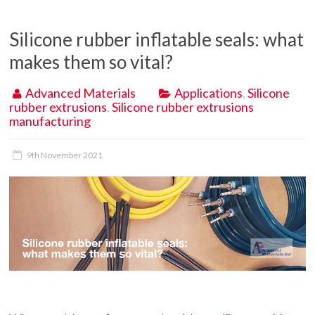
Silicone rubber inflatable seals: what
makes them so vital?
Advanced Materials
Applications
,
Silicone
rubber extrusions
,
Silicone rubber extrusions
manufacturing
9th November 2021