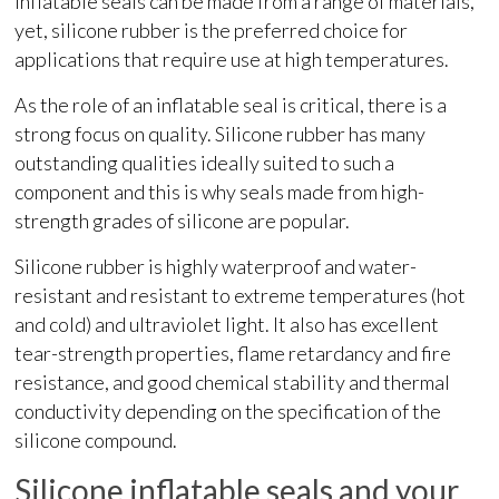
Inflatable seals can be made from a range of materials,
yet, silicone rubber is the preferred choice for
applications that require use at high temperatures.
As the role of an inflatable seal is critical, there is a
strong focus on quality. Silicone rubber has many
outstanding qualities ideally suited to such a
component and this is why seals made from high-
strength grades of silicone are popular.
Silicone rubber is highly waterproof and water-
resistant and resistant to extreme temperatures (hot
and cold) and ultraviolet light. It also has excellent
tear-strength properties, flame retardancy and fire
resistance, and good chemical stability and thermal
conductivity depending on the specification of the
silicone compound.
Silicone inflatable seals and your