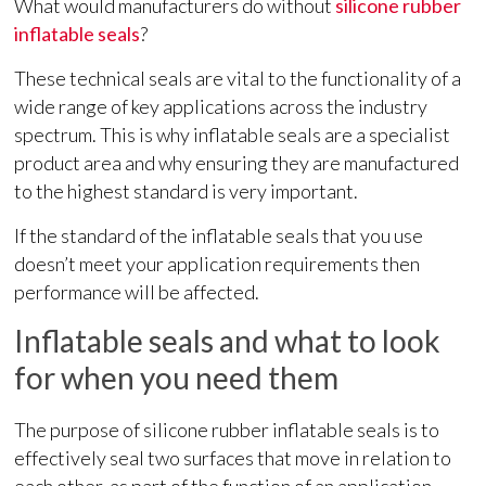
What would manufacturers do without
silicone rubber
inflatable seals
?
These technical seals are vital to the functionality of a
wide range of key applications across the industry
spectrum. This is why inflatable seals are a specialist
product area and why ensuring they are manufactured
to the highest standard is very important.
If the standard of the inflatable seals that you use
doesn’t meet your application requirements then
performance will be affected.
Inflatable seals and what to look
for when you need them
The purpose of silicone rubber inflatable seals is to
effectively seal two surfaces that move in relation to