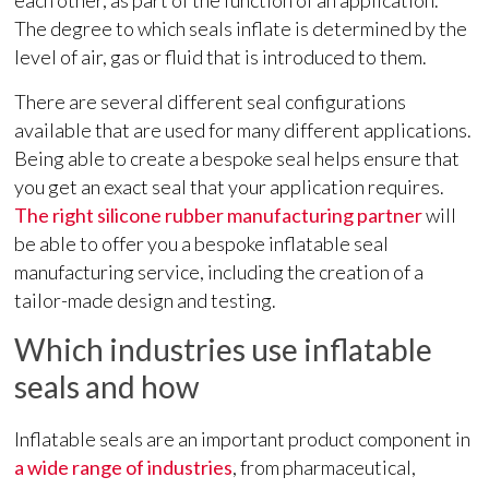
each other, as part of the function of an application.
The degree to which seals inflate is determined by the
level of air, gas or fluid that is introduced to them.
There are several different seal configurations
available that are used for many different applications.
Being able to create a bespoke seal helps ensure that
you get an exact seal that your application requires.
The right silicone rubber manufacturing partner
will
be able to offer you a bespoke inflatable seal
manufacturing service, including the creation of a
tailor-made design and testing.
Which industries use inflatable
seals and how
Inflatable seals are an important product component in
a wide range of industries
, from pharmaceutical,