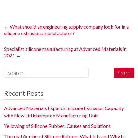
←
What should an engineering supply company look for in a
silicone extrusions manufacturer?
Specialist silicone manufacturing at Advanced Materials in
2021
→
Recent Posts
Advanced Materials Expands Silicone Extrusion Capacity
with New Littlehampton Manufacturing Unit
Yellowing of Silicone Rubber: Causes and Solutions
Thermal Ageing of Silicone Rubber: What It Is and Why It