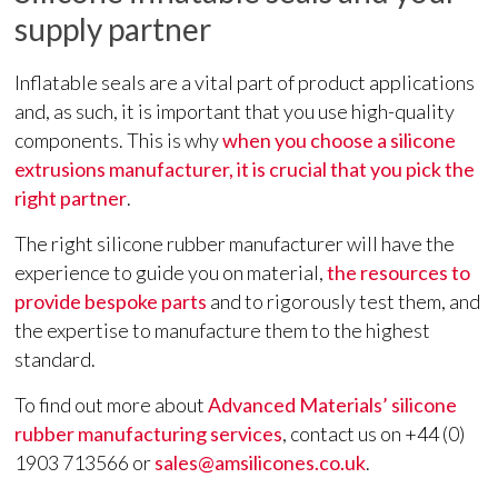
supply partner
Inflatable seals are a vital part of product applications
and, as such, it is important that you use high-quality
components. This is why
when you choose a silicone
extrusions manufacturer, it is crucial that you pick the
right partner
.
The right silicone rubber manufacturer will have the
experience to guide you on material,
the resources to
provide bespoke parts
and to rigorously test them, and
the expertise to manufacture them to the highest
standard.
To find out more about
Advanced Materials’ silicone
rubber manufacturing services
, contact us on +44 (0)
1903 713566 or
sales@amsilicones.co.uk
.