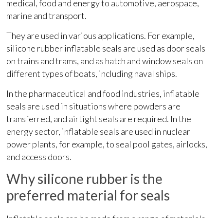
medical, food and energy to automotive, aerospace,
marine and transport.
They are used in various applications. For example,
silicone rubber inflatable seals are used as door seals
on trains and trams, and as hatch and window seals on
different types of boats, including naval ships.
In the pharmaceutical and food industries, inflatable
seals are used in situations where powders are
transferred, and airtight seals are required. In the
energy sector, inflatable seals are used in nuclear
power plants, for example, to seal pool gates, airlocks,
and access doors.
Why silicone rubber is the
preferred material for seals