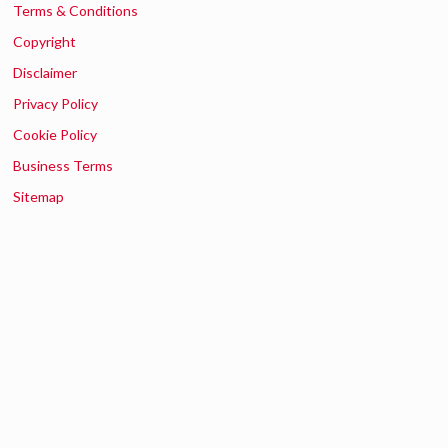
Terms & Conditions
Copyright
Disclaimer
Privacy Policy
Cookie Policy
Business Terms
Sitemap