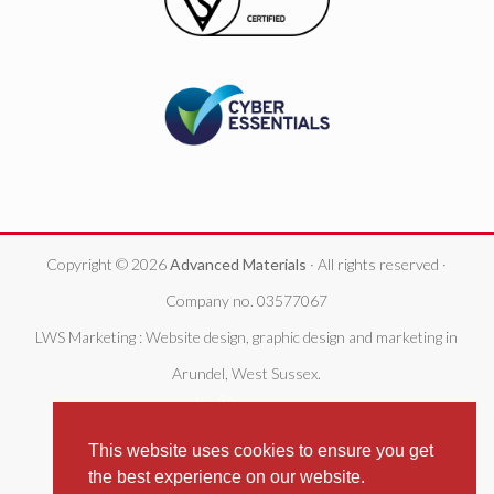
Copyright © 2026
Advanced Materials
· All rights reserved ·
Company no. 03577067
LWS Marketing : Website design, graphic design and marketing in
Arundel, West Sussex.
This website uses cookies to ensure you get
the best experience on our website.