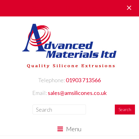
Request Your FREE Samples here
Telephone:
01903 713566
Email:
sales@amsilicones.co.uk
Menu