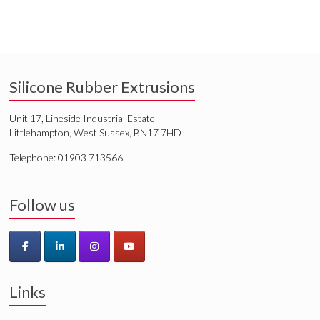
Silicone Rubber Extrusions
Unit 17, Lineside Industrial Estate
Littlehampton, West Sussex, BN17 7HD
Telephone: 01903 713566
Follow us
Links