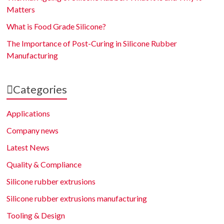
Matters
What is Food Grade Silicone?
The Importance of Post-Curing in Silicone Rubber
Manufacturing
Categories
Applications
Company news
Latest News
Quality & Compliance
Silicone rubber extrusions
Silicone rubber extrusions manufacturing
Tooling & Design