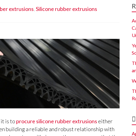
R
bber extrusions
,
Silicone rubber extrusions
A
C
U
Y
S
Th
a
W
Th
R
t is to
procure silicone rubber extrusions
either
en building a reliable and robust relationship with
A