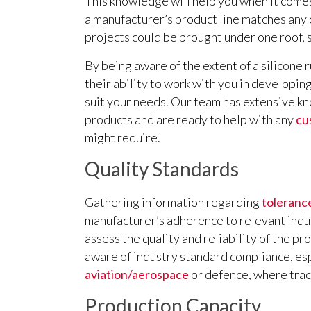
This knowledge will help you when it comes
a manufacturer’s product line matches any
projects could be brought under one roof, 
By being aware of the extent of a silicone 
their ability to work with you in developin
suit your needs. Our team has extensive k
products and are ready to help with any
cu
might require.
Quality Standards
Gathering information regarding
tolerance
manufacturer’s adherence to relevant indus
assess the quality and reliability of the pro
aware of industry standard compliance, esp
aviation/aerospace
or defence, where trac
Production Capacity