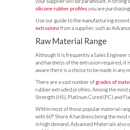
your supplier will be paramount. A strong s
silicone rubber profiles
you are purchasing 
Use our guide to the manufacturing essent
extrusions
from a supplier, such as Advanc
Raw Material Range
Although it is frequently a Sales Engineer
and hardness of the extrusion required, it 
aware there is a choice to be made in any m
There are a vast number of
grades of mater
rubber extruded profiles. Among the most
Strength (HS), Platinum Cured (PC) and Fl
Within most of those popular material range
with 60° Shore A hardness being the most r
in high demand. Advanced Materials also of