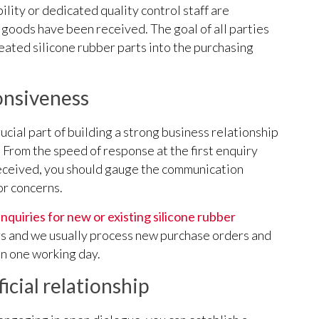
ility or dedicated quality control staff are
r goods have been received. The goal of all parties
eated silicone rubber parts into the purchasing
nsiveness
cial part of building a strong business relationship
 From the speed of response at the first enquiry
 received, you should gauge the communication
or concerns.
nquiries for new or existing silicone rubber
rs and we usually process new purchase orders and
n one working day.
icial relationship