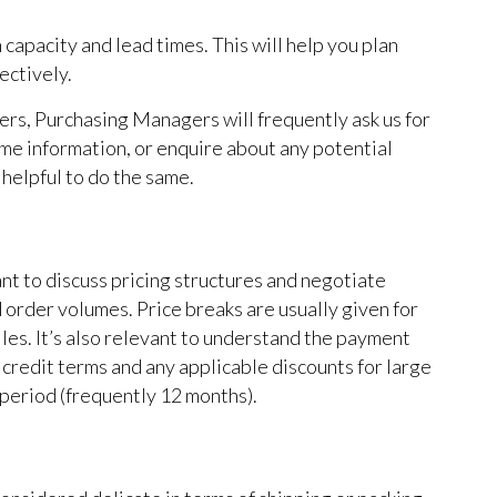
apacity and lead times. This will help you plan
ectively.
ders, Purchasing Managers will frequently ask us for
ime information, or enquire about any potential
t helpful to do the same.
nt to discuss pricing structures and negotiate
order volumes. Price breaks are usually given for
iles. It’s also relevant to understand the payment
credit terms and any applicable discounts for large
period (frequently 12 months).