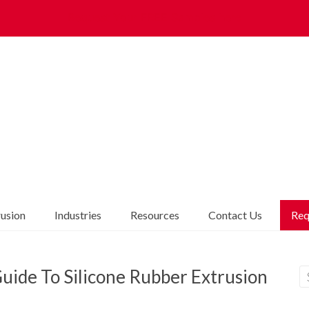
Request Your FREE Samples here
rusion
Industries
Resources
Contact Us
Req
uide To Silicone Rubber Extrusion