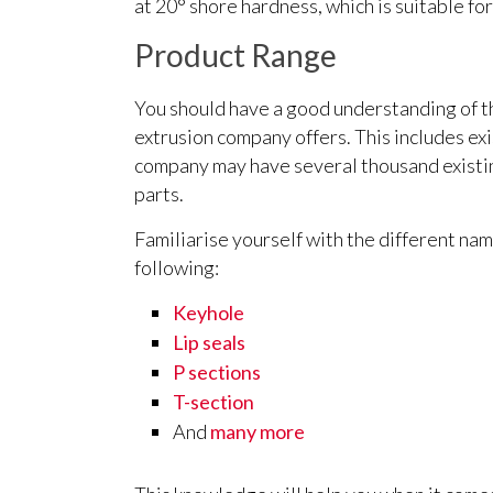
at 20° shore hardness, which is suitable fo
Product Range
You should have a good understanding of 
extrusion company offers. This includes exi
company may have several thousand existin
parts.
Familiarise yourself with the different nam
following:
Keyhole
Lip seals
P sections
T-section
And
many more