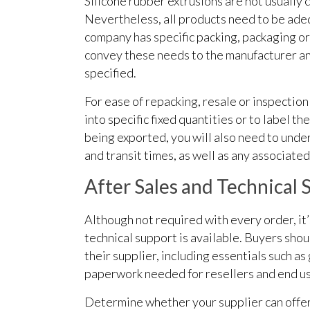
Silicone rubber extrusions are not usually 
Nevertheless, all products need to be adeq
company has specific packing, packaging or
convey these needs to the manufacturer an
specified.
For ease of repacking, resale or inspection
into specific fixed quantities or to label t
being exported, you will also need to un
and transit times, as well as any associated
After Sales and Technical 
Although not required with every order, it
technical support is available. Buyers shou
their supplier, including essentials such a
paperwork needed for resellers and end us
Determine whether your supplier can offer 