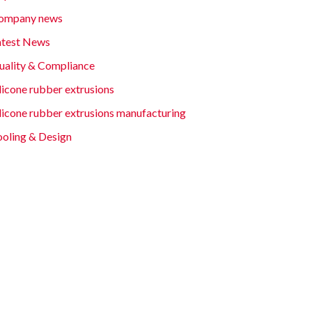
ompany news
atest News
uality & Compliance
licone rubber extrusions
ilicone rubber extrusions manufacturing
ooling & Design