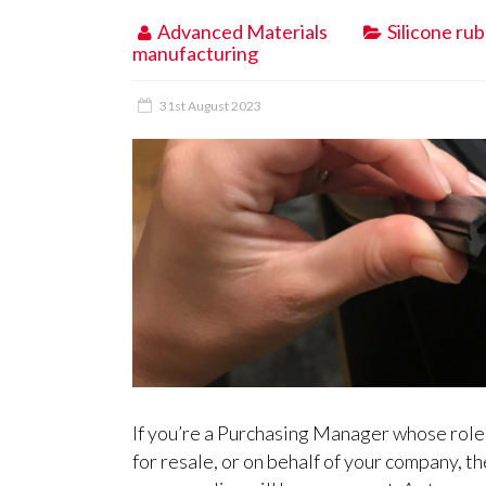
Advanced Materials
Silicone ru
manufacturing
31st August 2023
If you’re a Purchasing Manager whose role i
for resale, or on behalf of your company, th