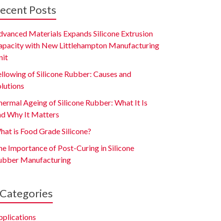
ecent Posts
dvanced Materials Expands Silicone Extrusion
apacity with New Littlehampton Manufacturing
nit
ellowing of Silicone Rubber: Causes and
olutions
ermal Ageing of Silicone Rubber: What It Is
nd Why It Matters
hat is Food Grade Silicone?
e Importance of Post-Curing in Silicone
ubber Manufacturing
Categories
pplications