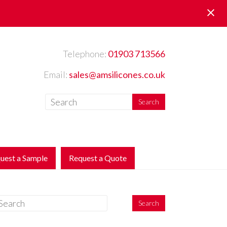
Telephone:
01903 713566
Email:
sales@amsilicones.co.uk
uest a Sample
Request a Quote