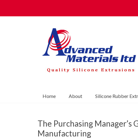
Home
About
Silicone Rubber Ext
The Purchasing Manager’s G
Manufacturing