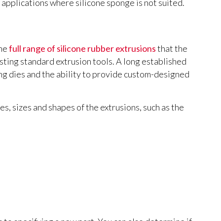
r applications where silicone sponge is not suited.
the
full range of silicone rubber extrusions
that the
sting standard extrusion tools. A long established
g dies and the ability to provide custom-designed
es, sizes and shapes of the extrusions, such as the