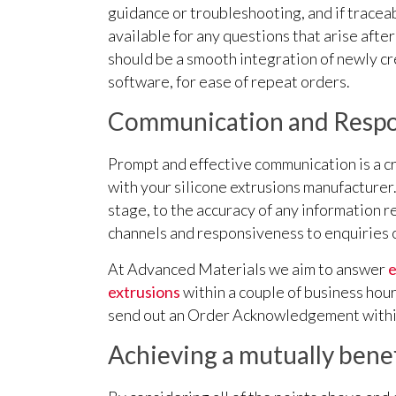
guidance or troubleshooting, and if traceab
available for any questions that arise afte
should be a smooth integration of newly cr
software, for ease of repeat orders.
Communication and Respo
Prompt and effective communication is a cru
with your silicone extrusions manufacturer.
stage, to the accuracy of any information
channels and responsiveness to enquiries 
At Advanced Materials we aim to answer
e
extrusions
within a couple of business hou
send out an Order Acknowledgement withi
Achieving a mutually benef