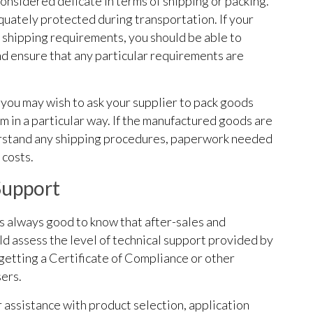
considered delicate in terms of shipping or packing.
uately protected during transportation. If your
 shipping requirements, you should be able to
d ensure that any particular requirements are
 you may wish to ask your supplier to pack goods
hem in a particular way. If the manufactured goods are
derstand any shipping procedures, paperwork needed
 costs.
Support
’s always good to know that after-sales and
ld assess the level of technical support provided by
s getting a Certificate of Compliance or other
ers.
assistance with product selection, application