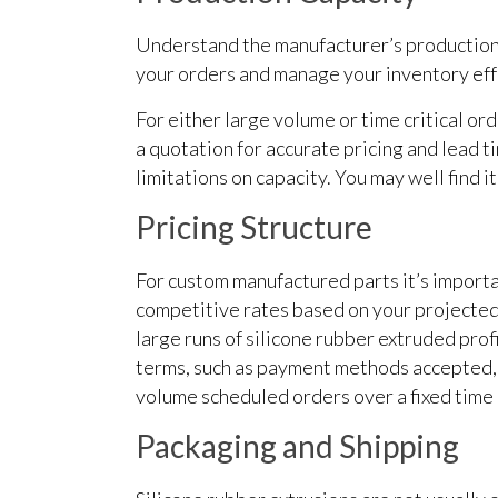
Understand the manufacturer’s production c
your orders and manage your inventory eff
For either large volume or time critical or
a quotation for accurate pricing and lead t
limitations on capacity. You may well find i
Pricing Structure
For custom manufactured parts it’s importa
competitive rates based on your projected 
large runs of silicone rubber extruded prof
terms, such as payment methods accepted, 
volume scheduled orders over a fixed time 
Packaging and Shipping