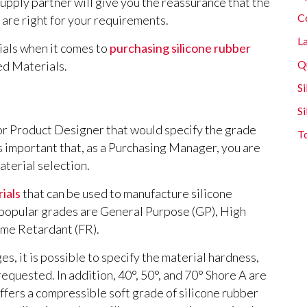
upply partner will give you the reassurance that the
C
are right for your requirements.
L
ials when it comes to
purchasing silicone rubber
Q
ed Materials.
Si
S
 or Product Designer that would specify the grade
T
is important that, as a Purchasing Manager, you are
aterial selection.
ials
that can be used to manufacture silicone
 popular grades are General Purpose (GP), High
ame Retardant (FR).
s, it is possible to specify the material hardness,
equested. In addition, 40°, 50°, and 70° Shore A are
fers a compressible soft grade of silicone rubber