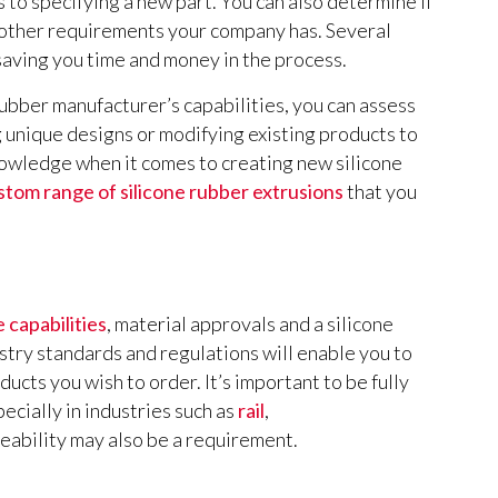
 to specifying a new part. You can also determine if
 other requirements your company has. Several
saving you time and money in the process.
rubber manufacturer’s capabilities, you can assess
g unique designs or modifying existing products to
nowledge when it comes to creating new silicone
stom range of silicone rubber extrusions
that you
 capabilities
, material approvals and a silicone
try standards and regulations will enable you to
ducts you wish to order. It’s important to be fully
ecially in industries such as
rail
,
eability may also be a requirement.