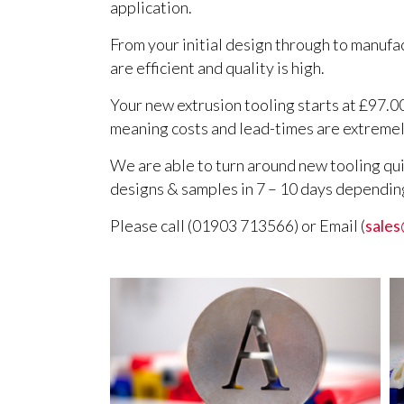
application.
From your initial design through to manufa
are efficient and quality is high.
Your new extrusion tooling starts at £97.0
meaning costs and lead-times are extremel
We are able to turn around new tooling qui
designs & samples in 7 – 10 days dependin
Please call (01903 713566) or Email (
sales