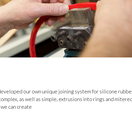
s
veloped our own unique joining system for silicone rubber
complex, as well as simple, extrusions into rings and mitere
e we can create