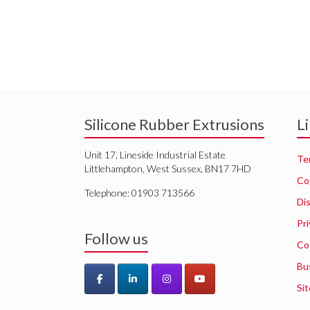
Silicone Rubber Extrusions
L
Unit 17, Lineside Industrial Estate
Te
Littlehampton, West Sussex, BN17 7HD
Co
Telephone: 01903 713566
Di
Pri
Follow us
Co
Bu
Si