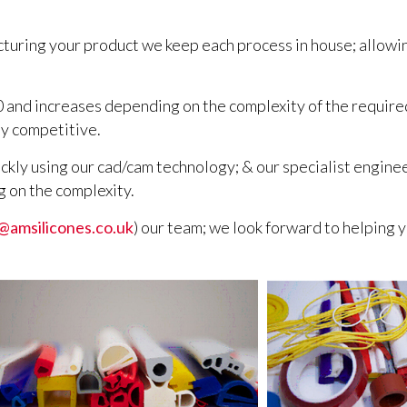
cturing your product we keep each process in house; allowi
0 and increases depending on the complexity of the required
y competitive.
ckly using our cad/cam technology; & our specialist engine
g on the complexity.
@amsilicones.co.uk
) our team; we look forward to helping y