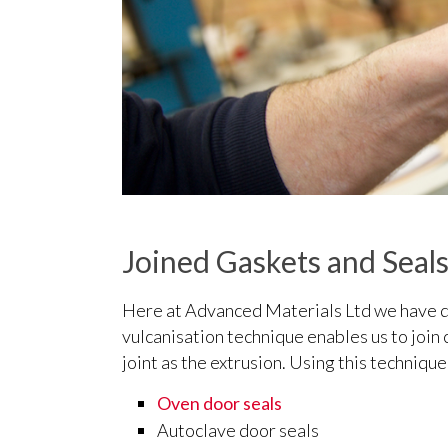
Joined Gaskets and Seal
Here at Advanced Materials Ltd we have de
vulcanisation technique enables us to join 
joint as the extrusion. Using this techniqu
Oven door seals
Autoclave door seals