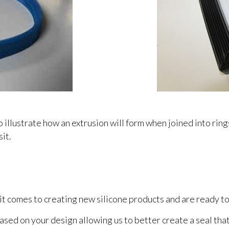
llustrate how an extrusion will form when joined into rin
sit.
 comes to creating new silicone products and are ready to
sed on your design allowing us to better create a seal tha