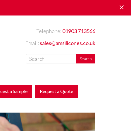
Telephone:
01903 713566
Email:
sales@amsilicones.co.uk
uest a Sample
Request a Quote