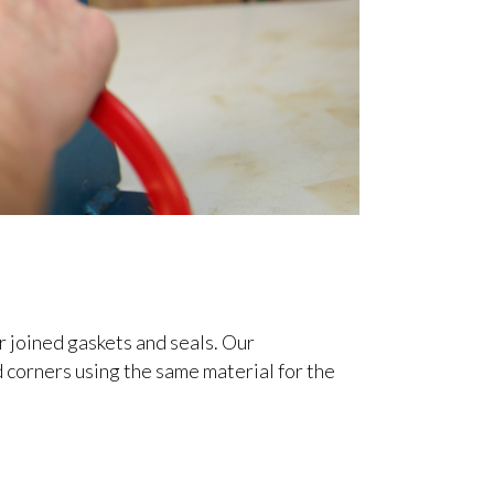
 joined gaskets and seals. Our
d corners using the same material for the