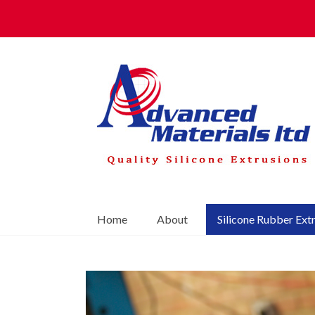
Home
About
Silicone Rubber Ext