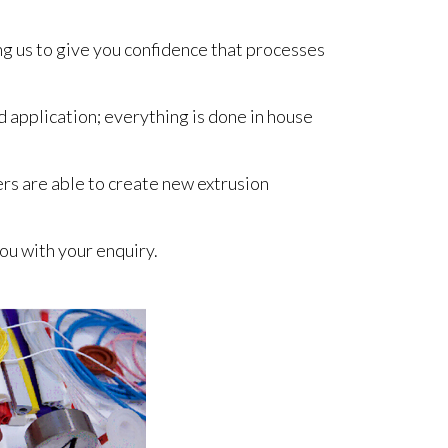
ng us to give you confidence that processes
 application; everything is done in house
ers are able to create new extrusion
ou with your enquiry.