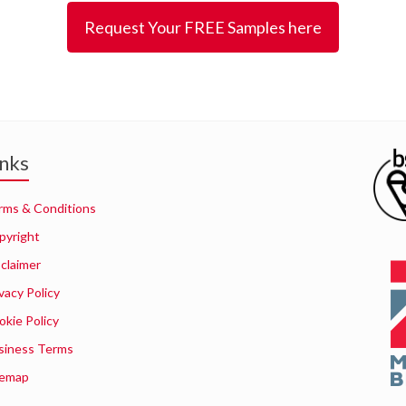
Request Your FREE Samples here
inks
rms & Conditions
pyright
sclaimer
vacy Policy
okie Policy
siness Terms
temap