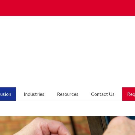
Request Your FREE Samples here
rusion
Industries
Resources
Contact Us
Req