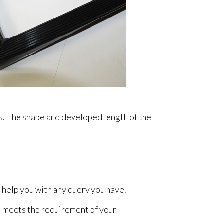
gs. The shape and developed length of the
 help you with any query you have.
t meets the requirement of your