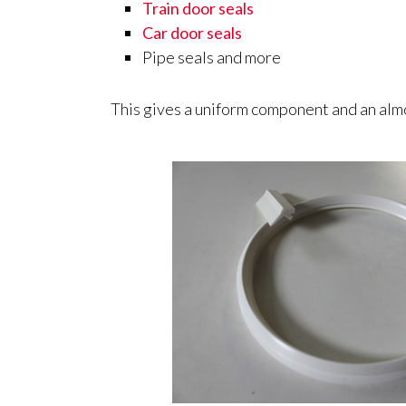
Train door seals
Car door seals
Pipe seals and more
This gives a uniform component and an almo