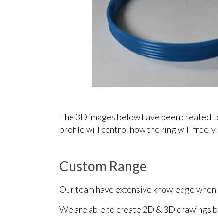
The 3D images below have been created to i
profile will control how the ring will freely 
Custom Range
Our team have extensive knowledge when it
We are able to create 2D & 3D drawings ba