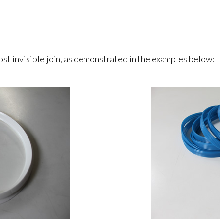
st invisible join, as demonstrated in the examples below: