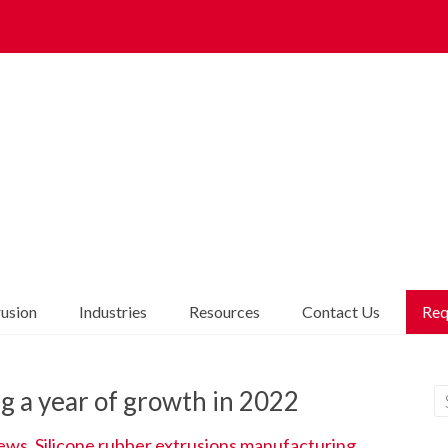
Request Your FREE Samples here
rusion
Industries
Resources
Contact Us
Req
g a year of growth in 2022
ews
,
Silicone rubber extrusions manufacturing