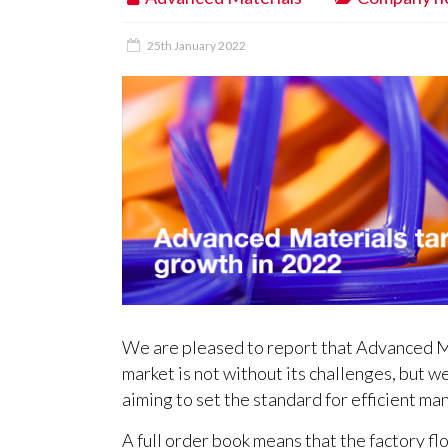
25th January 2022
We are pleased to report that Advanced Ma
market is not without its challenges, but w
aiming to set the standard for efficient ma
A full order book means that the factory floo