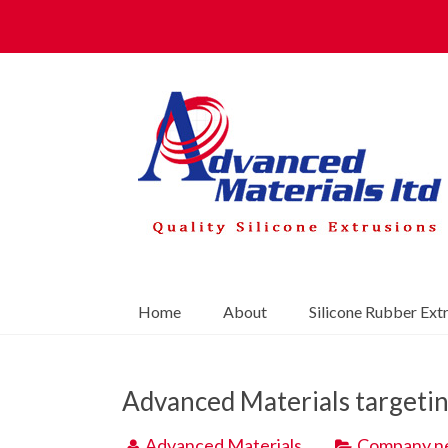
Home
About
Silicone Rubber Ext
Advanced Materials targetin
Advanced Materials
Company n