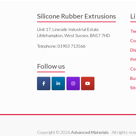
Silicone Rubber Extrusions
L
Unit 17, Lineside Industrial Estate
Te
Littlehampton, West Sussex, BN17 7HD
Co
Telephone: 01903 713566
Di
Pri
Follow us
Co
Bu
Si
Copyright © 2026
Advanced Materials
· All rights r