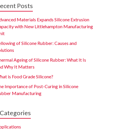
ecent Posts
dvanced Materials Expands Silicone Extrusion
apacity with New Littlehampton Manufacturing
nit
ellowing of Silicone Rubber: Causes and
olutions
ermal Ageing of Silicone Rubber: What It Is
nd Why It Matters
hat is Food Grade Silicone?
e Importance of Post-Curing in Silicone
ubber Manufacturing
Categories
pplications