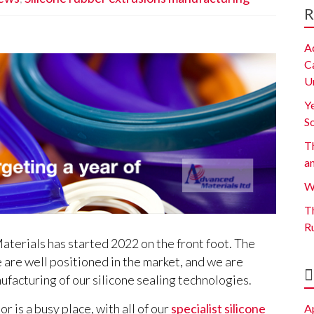
R
A
C
U
Y
S
Th
a
W
Th
R
terials has started 2022 on the front foot. The
e are well positioned in the market, and we are
nufacturing of our silicone sealing technologies.
r is a busy place, with all of our
specialist silicone
A