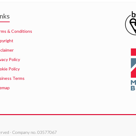
inks
rms & Conditions
pyright
sclaimer
vacy Policy
okie Policy
siness Terms
temap
eserved · Company no. 03577067