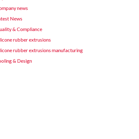
ompany news
atest News
uality & Compliance
licone rubber extrusions
ilicone rubber extrusions manufacturing
ooling & Design