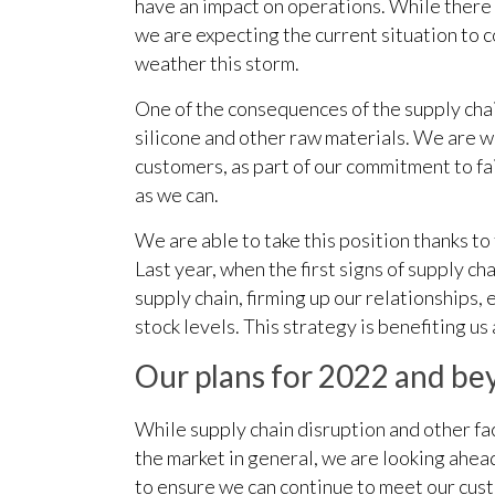
have an impact on operations. While there 
we are expecting the current situation to 
weather this storm.
One of the consequences of the supply chain
silicone and other raw materials. We are w
customers, as part of our commitment to fai
as we can.
We are able to take this position thanks to
Last year, when the first signs of supply 
supply chain, firming up our relationships,
stock levels. This strategy is benefiting u
Our plans for 2022 and b
While supply chain disruption and other fa
the market in general, we are looking ahead
to ensure we can continue to meet our cus