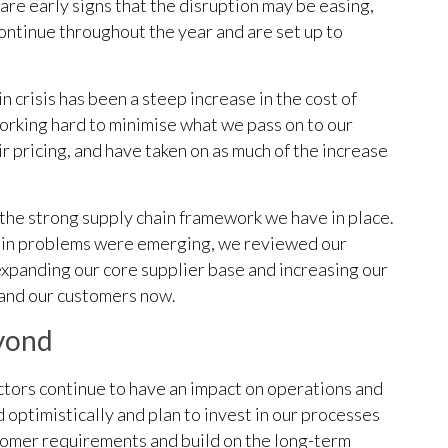
are early signs that the disruption may be easing,
continue throughout the year and are set up to
 crisis has been a steep increase in the cost of
orking hard to minimise what we pass on to our
r pricing, and have taken on as much of the increase
 the strong supply chain framework we have in place.
chain problems were emerging, we reviewed our
 expanding our core supplier base and increasing our
s and our customers now.
eyond
ctors continue to have an impact on operations and
 optimistically and plan to invest in our processes
tomer requirements and build on the long-term