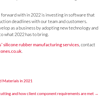
 forward with in 2022 is investing in software that
uction deadlines with our team and customers.
velop as a business by adopting new technology and
o what 2022 has to bring.
’ silicone rubber manufacturing services
, contact
cones.co.uk
.
d Materials in 2021
 cutting and how client component requirements are met
→