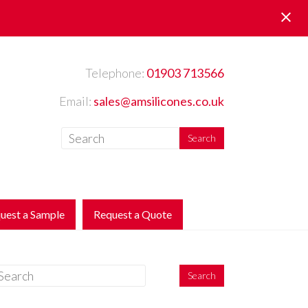
Telephone:
01903 713566
Email:
sales@amsilicones.co.uk
uest a Sample
Request a Quote