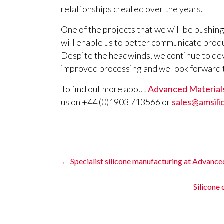
relationships created over the years.
One of the projects that we will be pushing
will enable us to better communicate prod
Despite the headwinds, we continue to de
improved processing and we look forward t
To find out more about
Advanced Materials
us on +44 (0)1903 713566 or
sales@amsili
←
Specialist silicone manufacturing at Advance
Silicone