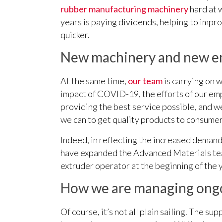
rubber manufacturing machinery
hard at 
years is paying dividends, helping to impr
quicker.
New machinery and new em
At the same time,
our team
is carrying on w
impact of COVID-19, the efforts of our em
providing the best service possible, and we
we can to get quality products to consumer
Indeed, in reflecting the increased demand
have expanded the Advanced Materials team
extruder operator at the beginning of the 
How we are managing ongo
Of course, it’s not all plain sailing. The s