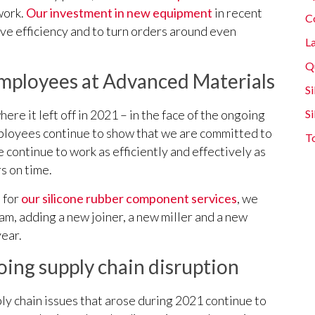
work.
Our investment in new equipment
in recent
C
ove efficiency and to turn orders around even
L
Q
ployees at Advanced Materials
Si
here it left off in 2021 – in the face of the ongoing
S
ployees continue to show that we are committed to
T
 continue to work as efficiently and effectively as
s on time.
 for
our silicone rubber component services
, we
, adding a new joiner, a new miller and a new
year.
ing supply chain disruption
upply chain issues that arose during 2021 continue to