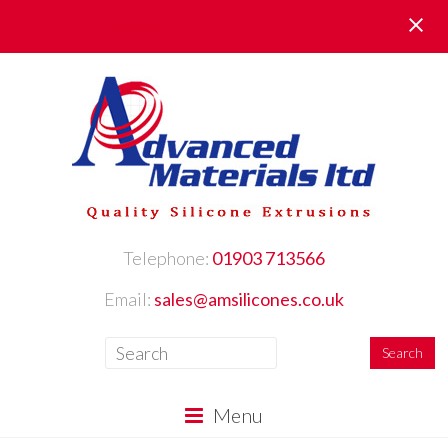
Request Your FREE Samples here
Telephone:
01903 713566
Email:
sales@amsilicones.co.uk
Menu