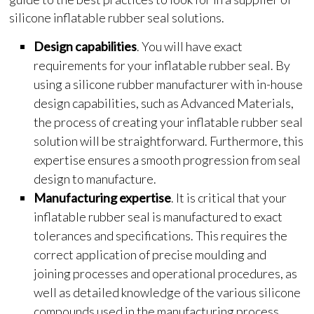
silicone inflatable rubber seal solutions.
Design capabilities
. You will have exact
requirements for your inflatable rubber seal. By
using a silicone rubber manufacturer with in-house
design capabilities, such as Advanced Materials,
the process of creating your inflatable rubber seal
solution will be straightforward. Furthermore, this
expertise ensures a smooth progression from seal
design to manufacture.
Manufacturing expertise
. It is critical that your
inflatable rubber seal is manufactured to exact
tolerances and specifications. This requires the
correct application of precise moulding and
joining processes and operational procedures, as
well as detailed knowledge of the various silicone
compounds used in the manufacturing process.