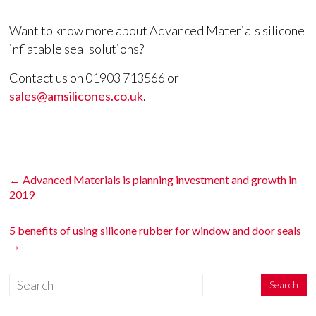
Want to know more about Advanced Materials silicone
inflatable seal solutions?
Contact us on 01903 713566 or
sales@amsilicones.co.uk
.
←
Advanced Materials is planning investment and growth in
2019
5 benefits of using silicone rubber for window and door seals
→