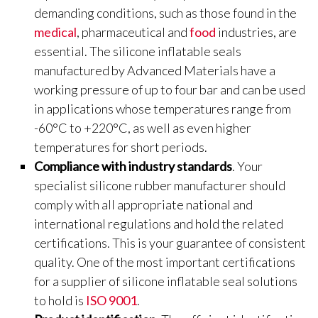
demanding conditions, such as those found in the
medical
, pharmaceutical and
food
industries, are
essential. The silicone inflatable seals
manufactured by Advanced Materials have a
working pressure of up to four bar and can be used
in applications whose temperatures range from
-60°C to +220°C, as well as even higher
temperatures for short periods.
Compliance with industry standards
. Your
specialist silicone rubber manufacturer should
comply with all appropriate national and
international regulations and hold the related
certifications. This is your guarantee of consistent
quality. One of the most important certifications
for a supplier of silicone inflatable seal solutions
to hold is
ISO 9001
.