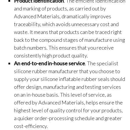
Product identification
. The efficient identification
and marking of products, as carried out by
Advanced Materials, dramatically improves
traceability, which avoids unnecessary cost and
waste. It means that products can be traced right
back to the compound stages of manufacture using
batch numbers. This ensures that you receive
consistently high product quality.
An end-to-end in-house service
. The specialist
silicone rubber manufacturer that you choose to
supply your silicone inflatable rubber seals should
offer design, manufacturing and testing services
on an in-house basis. This level of service, as
offered by Advanced Materials, helps ensure the
highest level of quality control for your products,
a quicker order-processing schedule and greater
cost-efficiency.