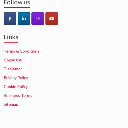
Follow us
Links
Terms & Conditions
Copyright
Disclaimer
Privacy Policy
Cookie Policy
Business Terms
Sitemap