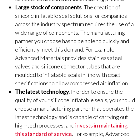
Large stock of components
. The creation of
silicone inflatable seal solutions for companies
across the industry spectrum requires the use of a
wide range of components. The manufacturing
partner you choose has to be able to quickly and
efficiently meet this demand. For example,
Advanced Materials provides stainless steel
valves and silicone connector tubes that are
moulded to inflatable seals in line with exact
specifications to allow compressed air inflation.
The latest technology
. In order to ensure the
quality of your silicone inflatable seals, you should
choose a manufacturing partner that operates the
latest technology and is capable of carrying out
high-tech processes, and
invests in maintaining
this standard of service
. For example, Advanced