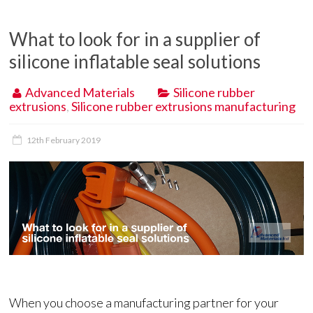
What to look for in a supplier of
silicone inflatable seal solutions
Advanced Materials
Silicone rubber
extrusions
,
Silicone rubber extrusions manufacturing
12th February 2019
When you choose a manufacturing partner for your