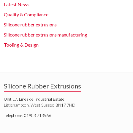
Latest News
Quality & Compliance
Silicone rubber extrusions
Silicone rubber extrusions manufacturing
Tooling & Design
Silicone Rubber Extrusions
Unit 17, Lineside Industrial Estate
Littlehampton, West Sussex, BN17 7HD
Telephone: 01903 713566