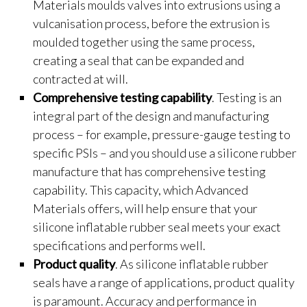
Materials moulds valves into extrusions using a
vulcanisation process, before the extrusion is
moulded together using the same process,
creating a seal that can be expanded and
contracted at will.
Comprehensive testing capability
. Testing is an
integral part of the design and manufacturing
process – for example, pressure-gauge testing to
specific PSIs – and you should use a silicone rubber
manufacture that has comprehensive testing
capability. This capacity, which Advanced
Materials offers, will help ensure that your
silicone inflatable rubber seal meets your exact
specifications and performs well.
Product quality
. As silicone inflatable rubber
seals have a range of applications, product quality
is paramount. Accuracy and performance in