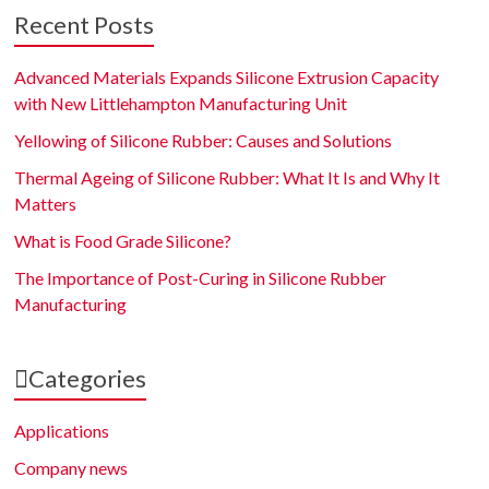
Recent Posts
Advanced Materials Expands Silicone Extrusion Capacity
with New Littlehampton Manufacturing Unit
Yellowing of Silicone Rubber: Causes and Solutions
Thermal Ageing of Silicone Rubber: What It Is and Why It
Matters
What is Food Grade Silicone?
The Importance of Post-Curing in Silicone Rubber
Manufacturing
Categories
Applications
Company news