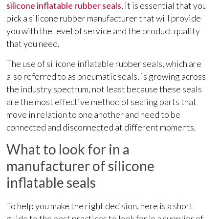
silicone inflatable rubber seals
, it is essential that you
pick a silicone rubber manufacturer that will provide
you with the level of service and the product quality
that you need.
The use of silicone inflatable rubber seals, which are
also referred to as pneumatic seals, is growing across
the industry spectrum, not least because these seals
are the most effective method of sealing parts that
move in relation to one another and need to be
connected and disconnected at different moments.
What to look for in a
manufacturer of silicone
inflatable seals
To help you make the right decision, here is a short
guide to the best practices to look for in a supplier of