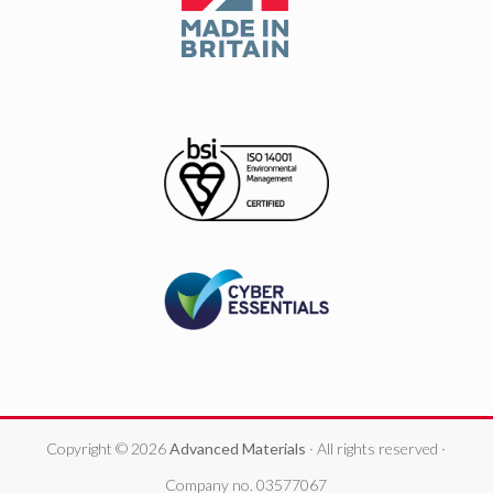
Copyright © 2026
Advanced Materials
· All rights reserved ·
Company no. 03577067