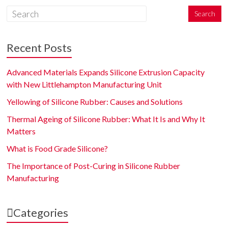
Recent Posts
Advanced Materials Expands Silicone Extrusion Capacity
with New Littlehampton Manufacturing Unit
Yellowing of Silicone Rubber: Causes and Solutions
Thermal Ageing of Silicone Rubber: What It Is and Why It
Matters
What is Food Grade Silicone?
The Importance of Post-Curing in Silicone Rubber
Manufacturing
Categories