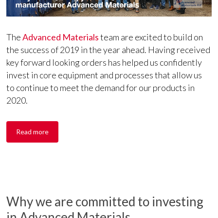
The
Advanced Materials
team are excited to build on
the success of 2019 in the year ahead. Having received
key forward looking orders has helped us confidently
invest in core equipment and processes that allow us
to continue to meet the demand for our products in
2020.
Read more
Why we are committed to investing
in Advanced Materials