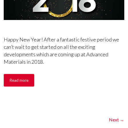
Happy New Year! After a fantastic festive period we
can’t wait to get started on all the exciting
developments which are coming up at Advanced
Materials in 2018.
Read more
Next →