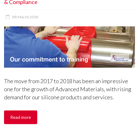
& Compliance
5th March 2018
The move from 2017 to 2018 has been an impressive
one for the growth of Advanced Materials, with rising
demand for our silicone products and services.
Read more