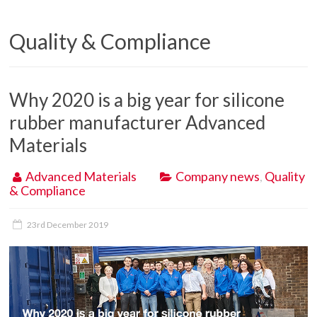
Quality & Compliance
Why 2020 is a big year for silicone
rubber manufacturer Advanced
Materials
Advanced Materials
Company news
,
Quality
& Compliance
23rd December 2019