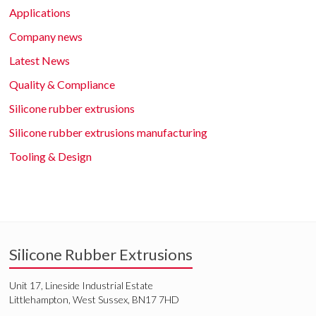
Applications
Company news
Latest News
Quality & Compliance
Silicone rubber extrusions
Silicone rubber extrusions manufacturing
Tooling & Design
Silicone Rubber Extrusions
Unit 17, Lineside Industrial Estate
Littlehampton, West Sussex, BN17 7HD