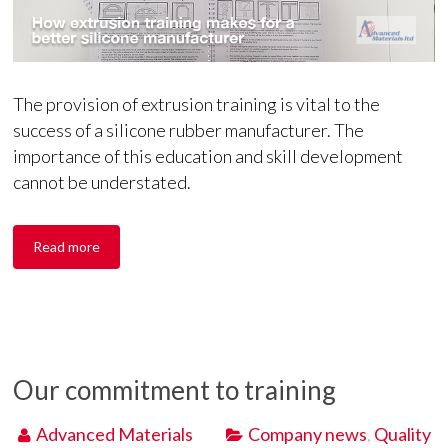
The provision of extrusion training is vital to the
success of a silicone rubber manufacturer. The
importance of this education and skill development
cannot be understated.
Read more
Our commitment to training
Advanced Materials
Company news
,
Quality