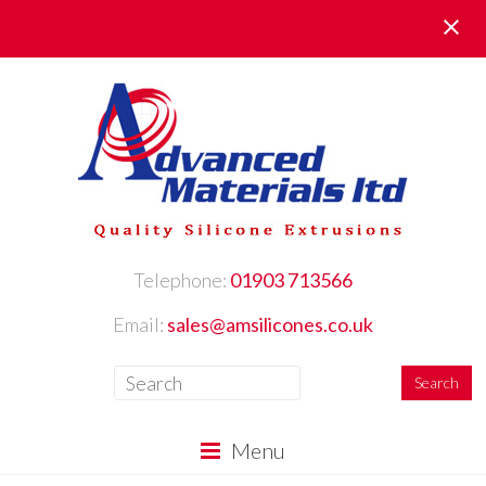
Request Your FREE Samples here
Telephone:
01903 713566
Email:
sales@amsilicones.co.uk
Menu