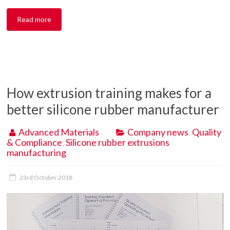
Read more
How extrusion training makes for a
better silicone rubber manufacturer
Advanced Materials
Company news
,
Quality
& Compliance
,
Silicone rubber extrusions
manufacturing
23rd October 2018