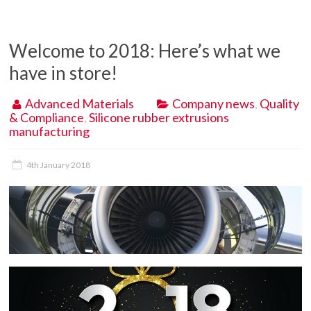
Welcome to 2018: Here’s what we
have in store!
Advanced Materials
Company news
,
Quality
& Compliance
,
Silicone rubber extrusions
manufacturing
4th January 2018