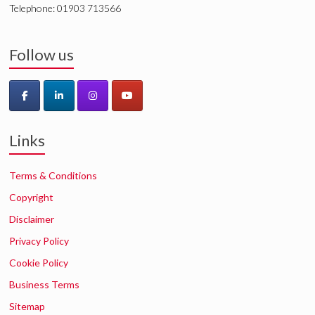
Telephone: 01903 713566
Follow us
Links
Terms & Conditions
Copyright
Disclaimer
Privacy Policy
Cookie Policy
Business Terms
Sitemap