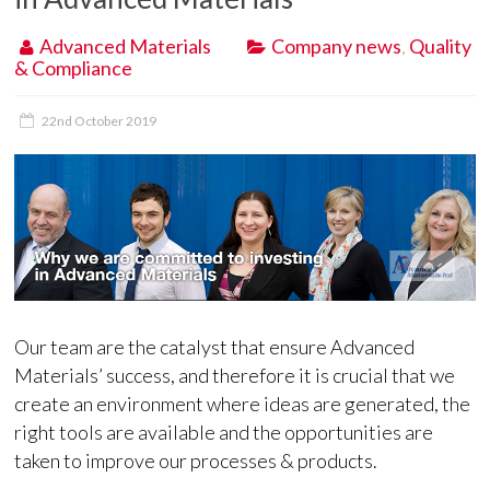
Advanced Materials
Company news
,
Quality
& Compliance
22nd October 2019
Our team are the catalyst that ensure Advanced
Materials’ success, and therefore it is crucial that we
create an environment where ideas are generated, the
right tools are available and the opportunities are
taken to improve our processes & products.