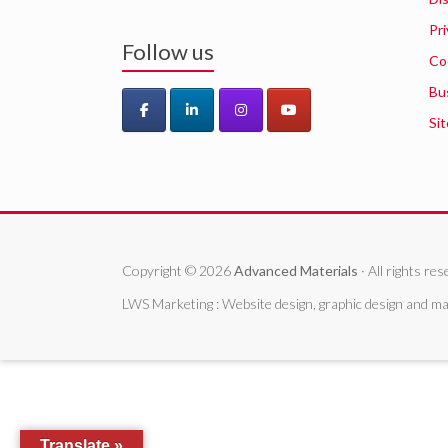
Pri
Follow us
Co
Bu
Si
Copyright © 2026
Advanced Materials
· All rights r
LWS Marketing : Website design, graphic design and ma
Translate »