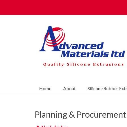
Home
About
Silicone Rubber Ext
Planning & Procurement 