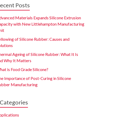
ecent Posts
dvanced Materials Expands Silicone Extrusion
apacity with New Littlehampton Manufacturing
nit
ellowing of Silicone Rubber: Causes and
olutions
ermal Ageing of Silicone Rubber: What It Is
nd Why It Matters
hat is Food Grade Silicone?
e Importance of Post-Curing in Silicone
ubber Manufacturing
Categories
pplications