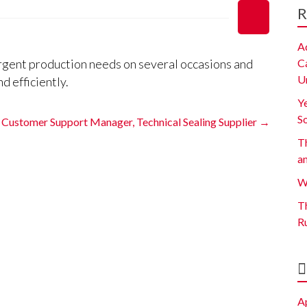
R
A
gent production needs on several occasions and
C
U
d efficiently.
Y
S
Customer Support Manager, Technical Sealing Supplier
→
Th
a
W
Th
R
A