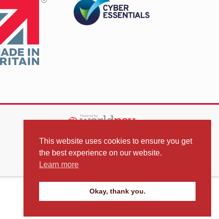
This website uses cookies to ensure you get
the best experience on our website.
Learn more
Okay, thank you.