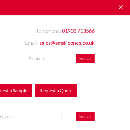
Telephone:
01903 713566
Email:
sales@amsilicones.co.uk
uest a Sample
Request a Quote