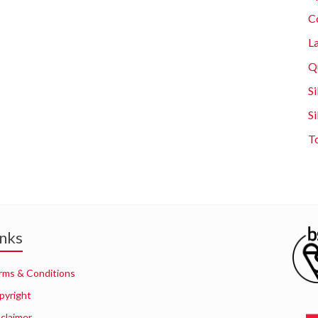
C
L
Q
Si
S
T
inks
rms & Conditions
pyright
sclaimer