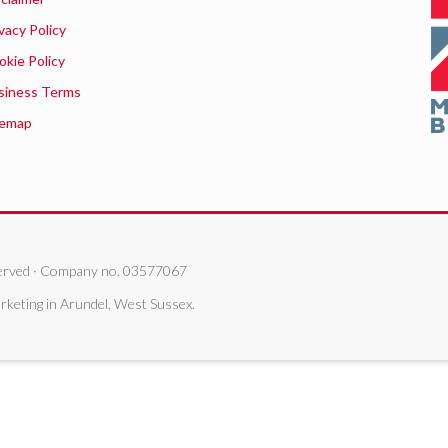
vacy Policy
okie Policy
siness Terms
temap
eserved · Company no. 03577067
rketing in Arundel, West Sussex.