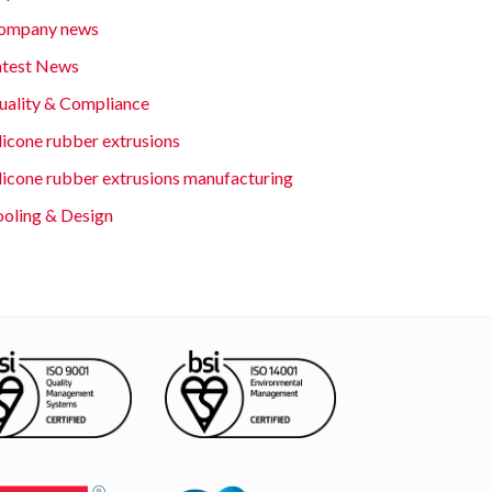
ompany news
atest News
uality & Compliance
licone rubber extrusions
ilicone rubber extrusions manufacturing
ooling & Design