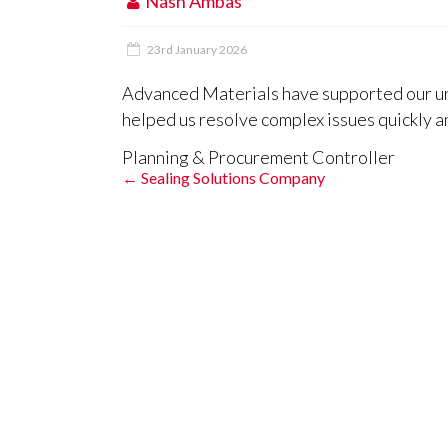
Nash Ambas
23rd January 2026
Advanced Materials have supported our ur
helped us resolve complex issues quickly an
Planning & Procurement Controller
←
Sealing Solutions Company