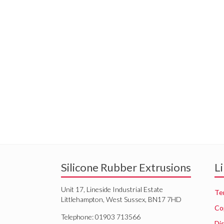
Silicone Rubber Extrusions
L
Unit 17, Lineside Industrial Estate
Te
Littlehampton, West Sussex, BN17 7HD
Co
Telephone: 01903 713566
Di