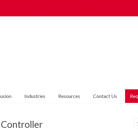
Request Your FREE Samples here
rusion
Industries
Resources
Contact Us
Req
Controller